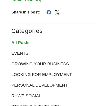
Share this post:
Categories
All Posts
EVENTS
GROWING YOUR BUSINESS
LOOKING FOR EMPLOYMENT
PERSONAL DEVELOPMENT
RHWE SOCIAL