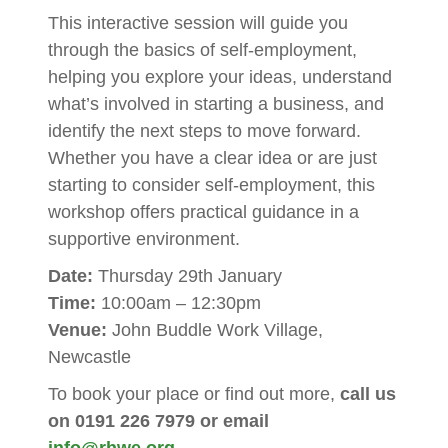
This interactive session will guide you
through the basics of self-employment,
helping you explore your ideas, understand
what’s involved in starting a business, and
identify the next steps to move forward.
Whether you have a clear idea or are just
starting to consider self-employment, this
workshop offers practical guidance in a
supportive environment.
Date:
Thursday 29th January
Time:
10:00am – 12:30pm
Venue:
John Buddle Work Village,
Newcastle
To book your place or find out more,
call us
on 0191 226 7979 or email
info@rhwe.org