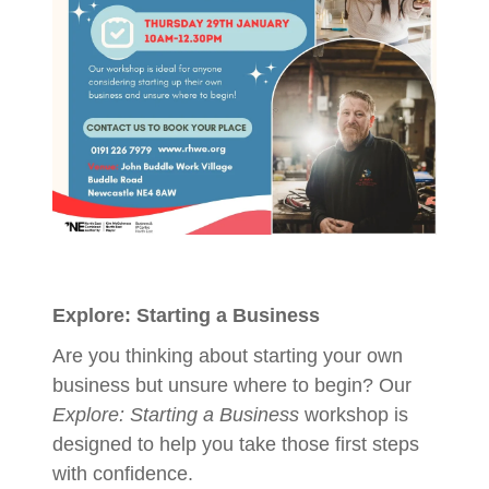
Explore: Starting a Business
Are you thinking about starting your own
business but unsure where to begin? Our
Explore: Starting a Business
workshop is
designed to help you take those first steps
with confidence.