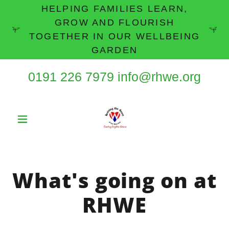
HELPING FAMILIES LEARN,
GROW AND FLOURISH
TOGETHER IN OUR WELLBEING
GARDEN
0191 226 7979
info@rhwe.org
What's going on at
RHWE