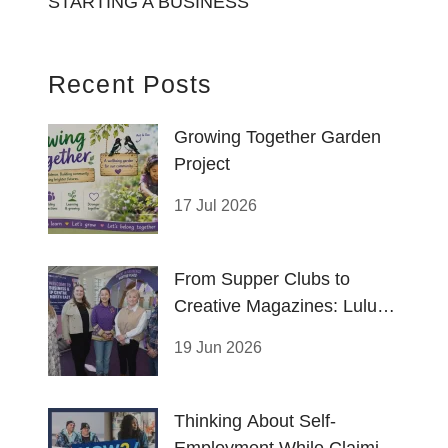
STARTING A BUSINESS
Recent Posts
Growing Together Garden
Project
17 Jul 2026
From Supper Clubs to
Creative Magazines: Lulu
and Thushara Thrive
19 Jun 2026
Thinking About Self-
Employment While Claiming