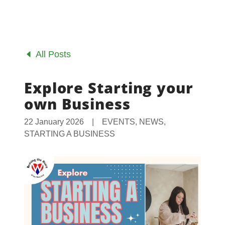
All Posts
Explore Starting your
own Business
22 January 2026
|
EVENTS, NEWS,
STARTING A BUSINESS